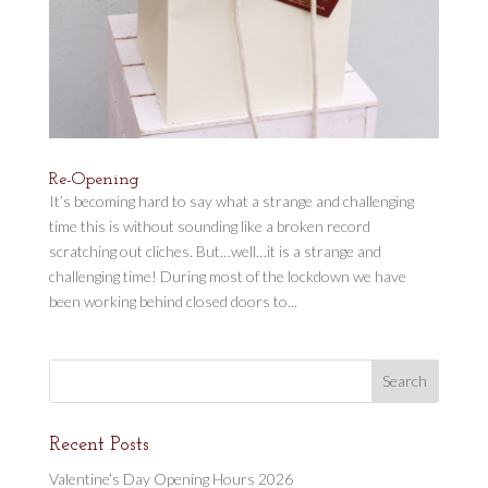
Re-Opening
It’s becoming hard to say what a strange and challenging
time this is without sounding like a broken record
scratching out cliches. But…well…it is a strange and
challenging time! During most of the lockdown we have
been working behind closed doors to...
Recent Posts
Valentine’s Day Opening Hours 2026