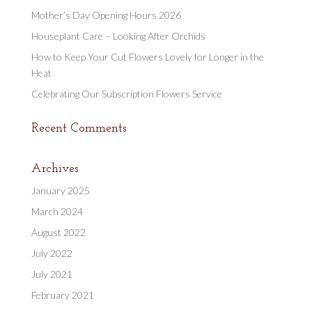
Mother’s Day Opening Hours 2026
Houseplant Care – Looking After Orchids
How to Keep Your Cut Flowers Lovely for Longer in the
Heat
Celebrating Our Subscription Flowers Service
Recent Comments
Archives
January 2025
March 2024
August 2022
July 2022
July 2021
February 2021