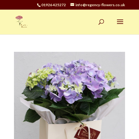
01926 425272
info@regency-flowers.co.uk