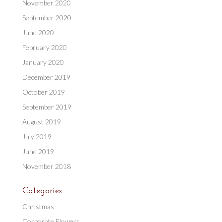
November 2020
September 2020
June 2020
February 2020
January 2020
December 2019
October 2019
September 2019
August 2019
July 2019
June 2019
November 2018
Categories
Christmas
Corporate Flowers