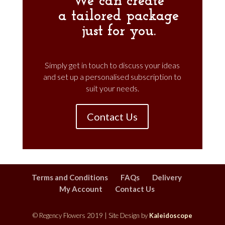
We can create
a
tailored
package
just for you.
Simply get in touch to discuss your ideas
and set up a personalised subscription to
suit your needs.
Contact Us
Terms and Conditions
FAQs
Delivery
My Account
Contact Us
© Regency Flowers 2019 | Site Design by
Kaleidoscope