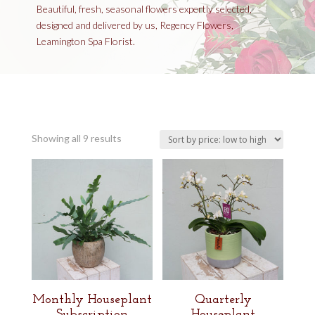
Beautiful, fresh, seasonal flowers expertly selected,
designed and delivered by us, Regency Flowers,
Leamington Spa Florist.
Sorted
Showing all 9 results
by
price:
low
to
high
Monthly Houseplant
Quarterly
Subscription
Houseplant