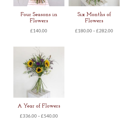
Four Seasons in
Six Months of
Flowers
Flowers
Price
£
140.00
£
180.00
–
£
282.00
range:
£180.00
through
£282.00
A Year of Flowers
Price
£
336.00
–
£
540.00
range:
£336.00