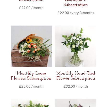
Subscription
£
22.00
/ month
£
22.00
every 3 months
Monthly Loose
Monthly Hand-Tied
Flowers Subscription
Flower Subscription
£
25.00
/ month
£
32.00
/ month