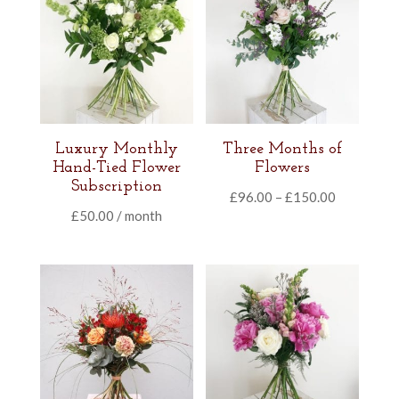
Luxury Monthly
Three Months of
Hand-Tied Flower
Flowers
Subscription
Price
£
96.00
–
£
150.00
£
50.00
/ month
range:
£96.00
through
£150.00