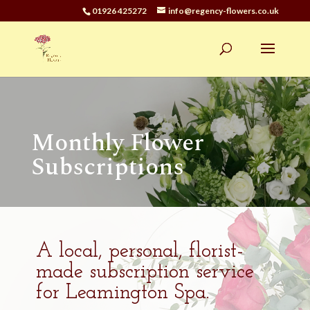
01926 425272
info@regency-flowers.co.uk
Monthly Flower
Subscriptions
A local, personal, florist-
made subscription service
for Leamington Spa.