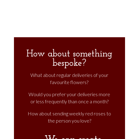
through
£540.00
How about something
bespoke?
What about regular deliveries of your
favourite flowers?
Would you prefer your deliveries more
or less frequently than once a month?
How about sending weekly red roses to
the person you love?