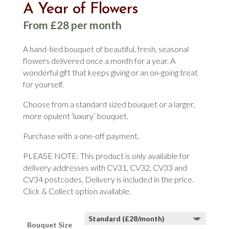
A Year of Flowers
From £28 per month
A hand-tied bouquet of beautiful, fresh, seasonal
flowers delivered once a month for a year. A
wonderful gift that keeps giving or an on-going treat
for yourself.
Choose from a standard sized bouquet or a larger,
more opulent ‘luxury’ bouquet.
Purchase with a one-off payment.
PLEASE NOTE: This product is only available for
delivery addresses with CV31, CV32, CV33 and
CV34 postcodes. Delivery is included in the price.
Click & Collect option available.
Bouquet Size