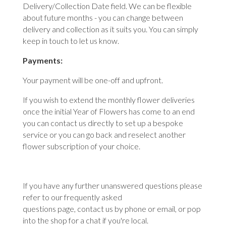
Delivery/Collection Date field. We can be flexible
about future months - you can change between
delivery and collection as it suits you. You can simply
keep in touch to let us know.
Payments:
Your payment will be one-off and upfront.
If you wish to extend the monthly flower deliveries
once the initial Year of Flowers has come to an end
you can contact us directly to set up a bespoke
service or you can go back and reselect another
flower subscription of your choice.
If you have any further unanswered questions please
refer to our
frequently asked
questions
page,
contact us
by phone or email, or pop
into the shop for a chat if you're local.