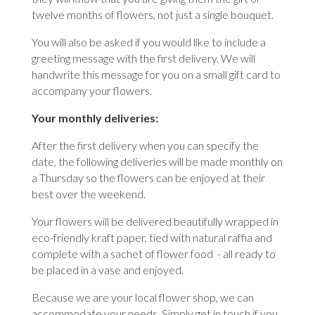
twelve months of flowers, not just a single bouquet.
You will also be asked if you would like to include a
greeting message with the first delivery. We will
handwrite this message for you on a small gift card to
accompany your flowers.
Your monthly deliveries:
After the first delivery when you can specify the
date, the following deliveries will be made monthly on
a Thursday so the flowers can be enjoyed at their
best over the weekend.
Your flowers will be delivered beautifully wrapped in
eco-friendly kraft paper, tied with natural raffia and
complete with a sachet of flower food - all ready to
be placed in a vase and enjoyed.
Because we are your local flower shop, we can
accommodate your needs. Simply get in touch if you