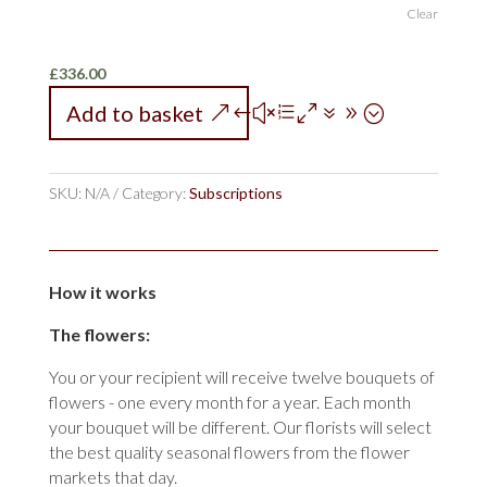
Clear
£
336.00
Add to basket
SKU:
N/A
Category:
Subscriptions
How it works
The flowers:
You or your recipient will receive twelve bouquets of
flowers - one every month for a year. Each month
your bouquet will be different. Our florists will select
the best quality seasonal flowers from the flower
markets that day.