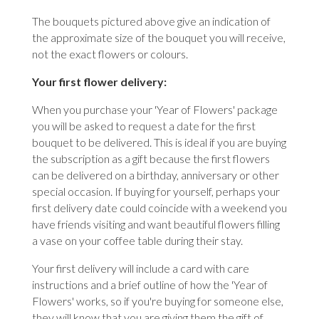
The bouquets pictured above give an indication of
the approximate size of the bouquet you will receive,
not the exact flowers or colours.
Your first flower delivery:
When you purchase your 'Year of Flowers' package
you will be asked to request a date for the first
bouquet to be delivered. This is ideal if you are buying
the subscription as a gift because the first flowers
can be delivered on a birthday, anniversary or other
special occasion. If buying for yourself, perhaps your
first delivery date could coincide with a weekend you
have friends visiting and want beautiful flowers filling
a vase on your coffee table during their stay.
Your first delivery will include a card with care
instructions and a brief outline of how the 'Year of
Flowers' works, so if you're buying for someone else,
they will know that you are giving them the gift of