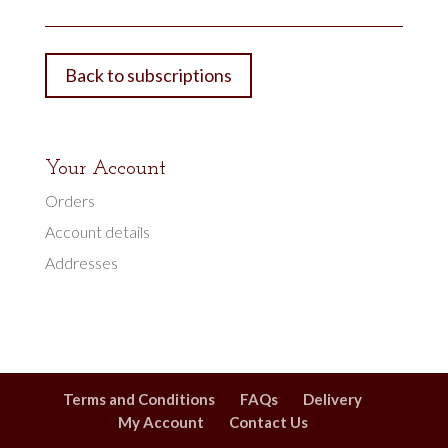
Back to subscriptions
Your Account
Orders
Account details
Addresses
Terms and Conditions
FAQs
Delivery
My Account
Contact Us