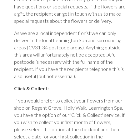
have questions or special requests. If the flowers are
a gift, the recipient can get in touch with us to make
special requests about the flowers or delivery.
As we are a local independent florist we can only
deliver in the local Leamington Spa and surrounding
areas (CV31-34 postcode areas). Anything outside
this area will unfortunately not be accepted. A full
postcode is necessary with the full name of the
recipient. If you have the recipients telephone this is
also useful (but not essential).
Click & Collect:
If you would prefer to collect your flowers from our
shop on Regent Grove, Holly Walk, Leamington Spa,
you have the option of our 'Click & Collect' service. If
you wish to collect your first month of flowers,
please select this option at the checkout and then
select a date for your first collection in the