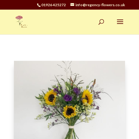
01926 425272
info@regency-flowers.co.uk