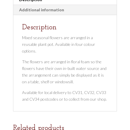
Additional information
Description
Mixed seasonal flowers are arranged in a
reusable plant pot. Available in four colour
options.
The flowers are arranged in floral foam so the
flowers have their own in-built water source and
the arrangement can simply be displayed as it is
on a table, shelf or windowsill.
Available for local delivery to CV31, CV32, CV33
and CV34 postcodes or to collect from our shop.
Related products