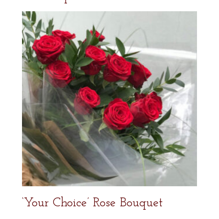
‘Your Choice’ Rose Bouquet