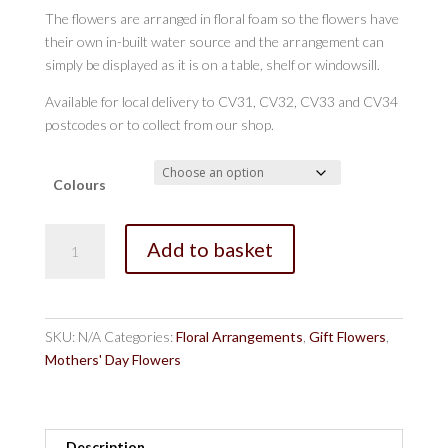
The flowers are arranged in floral foam so the flowers have
their own in-built water source and the arrangement can
simply be displayed as it is on a table, shelf or windowsill.
Available for local delivery to CV31, CV32, CV33 and CV34
postcodes or to collect from our shop.
Colours
The
Add to basket
Regency
Arrangement
Lemon
and
SKU:
N/A
Categories:
Floral Arrangements
,
Gift Flowers
,
Lilac
Mothers' Day Flowers
quantity
Description