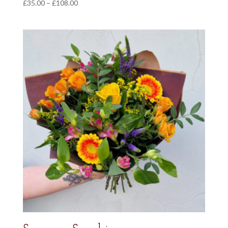
Price
£
35.00
–
£
108.00
range:
£35.00
through
£108.00