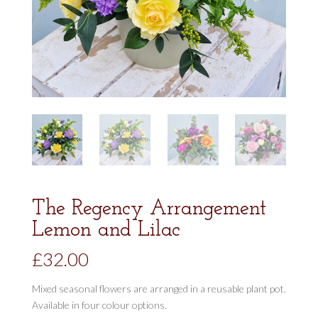
The Regency Arrangement
Lemon and Lilac
£
32.00
Mixed seasonal flowers are arranged in a reusable plant pot.
Available in four colour options.