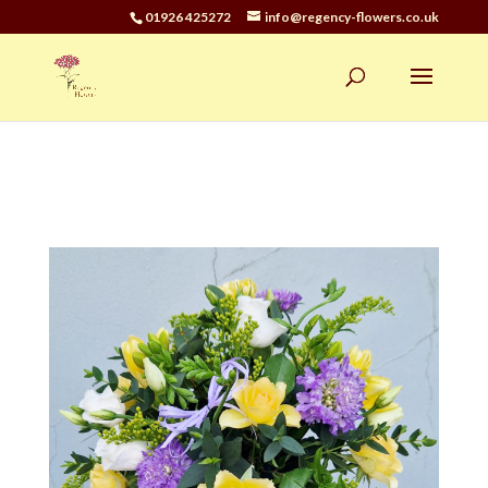
01926 425272
info@regency-flowers.co.uk