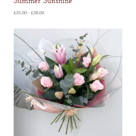
Summer Sunshine
Price
£
35.00
–
£
38.00
range:
£35.00
through
£38.00