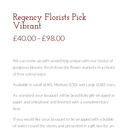
Regency Florists Pick
Vibrant
Price
£
40.00
–
£
98.00
range:
£40.00
through
We can come up with something unique with our choice of
£98.00
gorgeous blooms, fresh from the flower markets in a choice
of four colourways.
Available in small (£40), Medium (£50) and Large (£60) sizes.
As standard your bouquet will be beautifully gift-wrapped in
paper and cellophane and finished with a complimentary
bow.
If you would like your bouquet to be wrapped with a bubble
of water round the stems and presented in a gift box for an