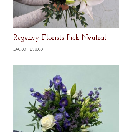
Regency Florists Pick Neutral
Price
£
40.00
–
£
98.00
range:
£40.00
through
£98.00