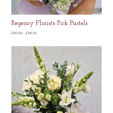
Regency Florists Pick Pastels
Price
£
40.00
–
£
98.00
range:
£40.00
through
£98.00