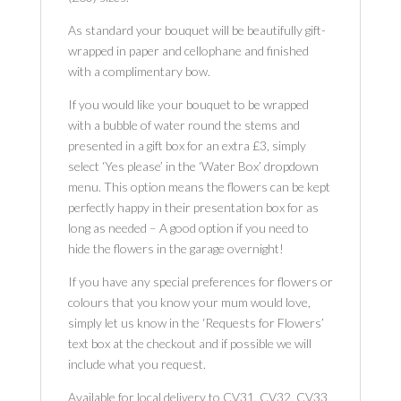
As standard your bouquet will be beautifully gift-
wrapped in paper and cellophane and finished
with a complimentary bow.
If you would like your bouquet to be wrapped
with a bubble of water round the stems and
presented in a gift box for an extra £3, simply
select ‘Yes please’ in the ‘Water Box’ dropdown
menu. This option means the flowers can be kept
perfectly happy in their presentation box for as
long as needed – A good option if you need to
hide the flowers in the garage overnight!
If you have any special preferences for flowers or
colours that you know your mum would love,
simply let us know in the ‘Requests for Flowers’
text box at the checkout and if possible we will
include what you request.
Available for local delivery to CV31, CV32, CV33