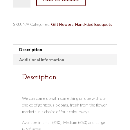
Florists
Pick
Vibrant
quantity
SKU:
N/A
Categories:
Gift Flowers
,
Hand-tied Bouquets
Description
Additional information
Description
We can come up with something unique with our
choice of gorgeous blooms, fresh from the flower
markets in a choice of four colourways.
Available in small (£40), Medium (£50) and Large
(£60) sizes.