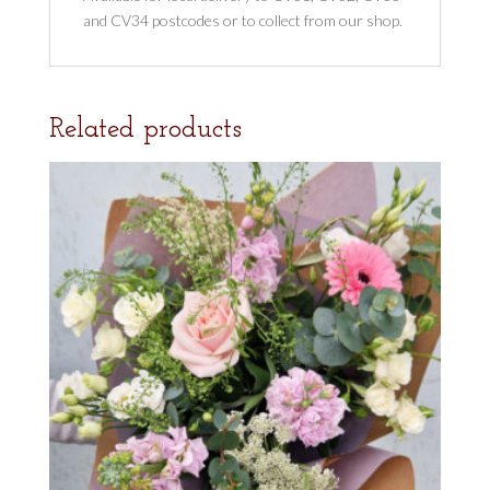
and CV34 postcodes or to collect from our shop.
Related products