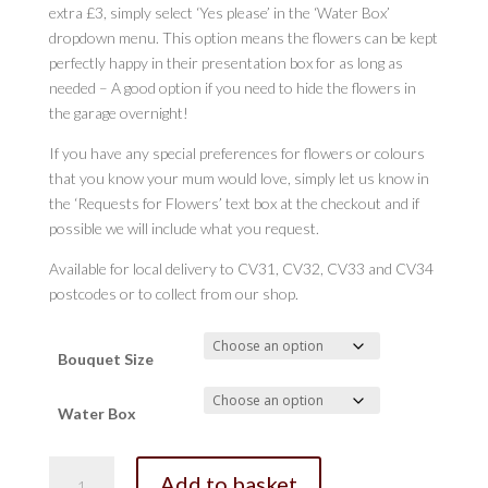
extra £3, simply select ‘Yes please’ in the ‘Water Box’
dropdown menu. This option means the flowers can be kept
perfectly happy in their presentation box for as long as
needed – A good option if you need to hide the flowers in
the garage overnight!
If you have any special preferences for flowers or colours
that you know your mum would love, simply let us know in
the ‘Requests for Flowers’ text box at the checkout and if
possible we will include what you request.
Available for local delivery to CV31, CV32, CV33 and CV34
postcodes or to collect from our shop.
Bouquet Size
Water Box
Regency
Add to basket