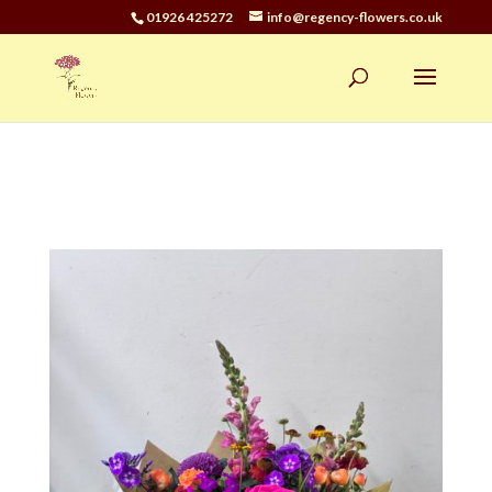
01926 425272
info@regency-flowers.co.uk